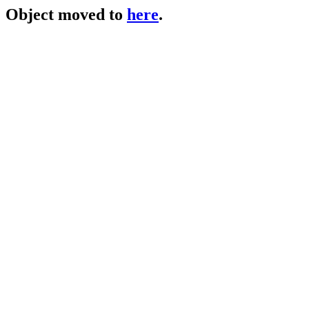
Object moved to
here
.