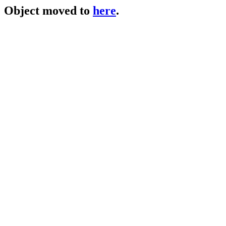
Object moved to
here
.