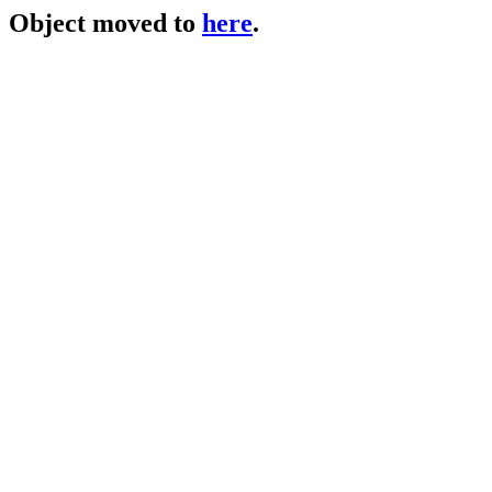
Object moved to
here
.