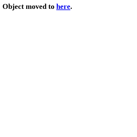
Object moved to
here
.