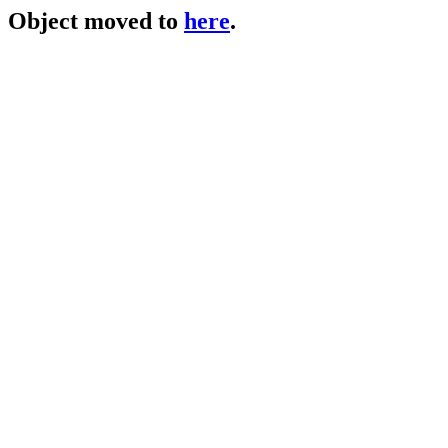
Object moved to
here
.